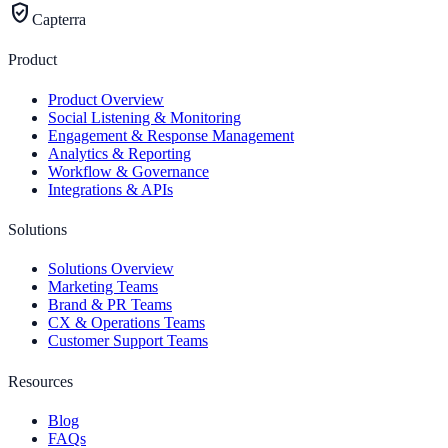
verified_user
Capterra
Product
Product Overview
Social Listening & Monitoring
Engagement & Response Management
Analytics & Reporting
Workflow & Governance
Integrations & APIs
Solutions
Solutions Overview
Marketing Teams
Brand & PR Teams
CX & Operations Teams
Customer Support Teams
Resources
Blog
FAQs