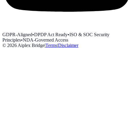
GDPR-Aligned
•
DPDP Act Ready
•
ISO & SOC Security
Principles
•
NDA-Governed Access
©
2026
Aiplex Bridge
|
Terms
|
Disclaimer