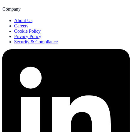
Company
About Us
Careers
Cookie Policy
Privacy Policy
Security & Compliance