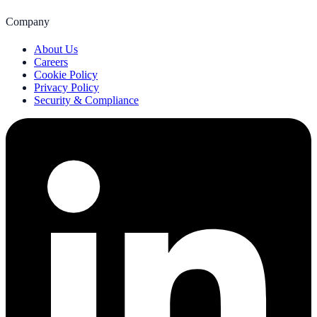
Company
About Us
Careers
Cookie Policy
Privacy Policy
Security & Compliance