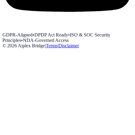
GDPR-Aligned
•
DPDP Act Ready
•
ISO & SOC Security
Principles
•
NDA-Governed Access
©
2026
Aiplex Bridge
|
Terms
|
Disclaimer