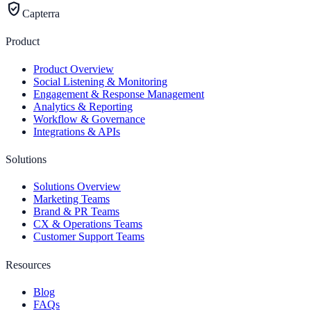
verified_user
Capterra
Product
Product Overview
Social Listening & Monitoring
Engagement & Response Management
Analytics & Reporting
Workflow & Governance
Integrations & APIs
Solutions
Solutions Overview
Marketing Teams
Brand & PR Teams
CX & Operations Teams
Customer Support Teams
Resources
Blog
FAQs