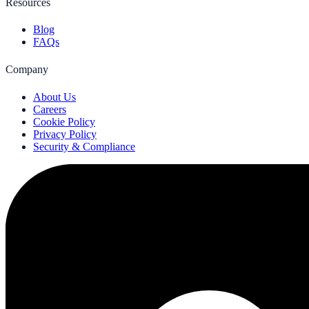
Resources
Blog
FAQs
Company
About Us
Careers
Cookie Policy
Privacy Policy
Security & Compliance