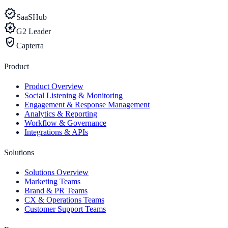
verified
SaaSHub
award_star
G2 Leader
verified_user
Capterra
Product
Product Overview
Social Listening & Monitoring
Engagement & Response Management
Analytics & Reporting
Workflow & Governance
Integrations & APIs
Solutions
Solutions Overview
Marketing Teams
Brand & PR Teams
CX & Operations Teams
Customer Support Teams