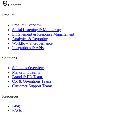
verified_user
Capterra
Product
Product Overview
Social Listening & Monitoring
Engagement & Response Management
Analytics & Reporting
Workflow & Governance
Integrations & APIs
Solutions
Solutions Overview
Marketing Teams
Brand & PR Teams
CX & Operations Teams
Customer Support Teams
Resources
Blog
FAQs