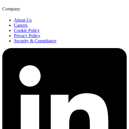
Company
About Us
Careers
Cookie Policy
Privacy Policy
Security & Compliance