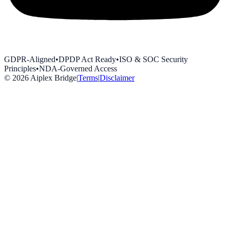
GDPR-Aligned
•
DPDP Act Ready
•
ISO & SOC Security
Principles
•
NDA-Governed Access
©
2026
Aiplex Bridge
|
Terms
|
Disclaimer