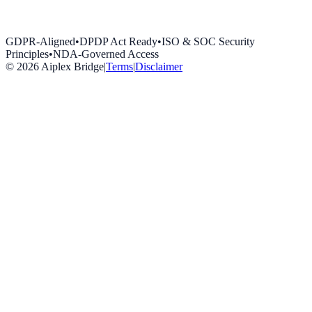
GDPR-Aligned
•
DPDP Act Ready
•
ISO & SOC Security
Principles
•
NDA-Governed Access
©
2026
Aiplex Bridge
|
Terms
|
Disclaimer