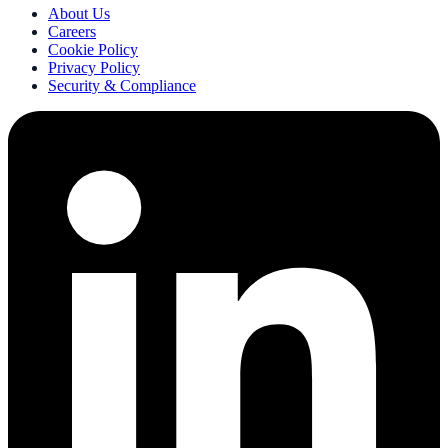
About Us
Careers
Cookie Policy
Privacy Policy
Security & Compliance