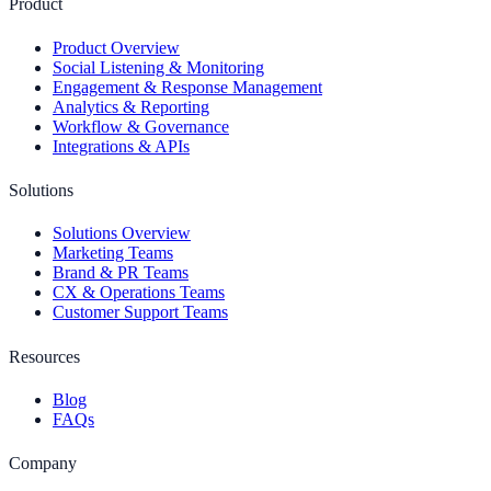
Product
Product Overview
Social Listening & Monitoring
Engagement & Response Management
Analytics & Reporting
Workflow & Governance
Integrations & APIs
Solutions
Solutions Overview
Marketing Teams
Brand & PR Teams
CX & Operations Teams
Customer Support Teams
Resources
Blog
FAQs
Company