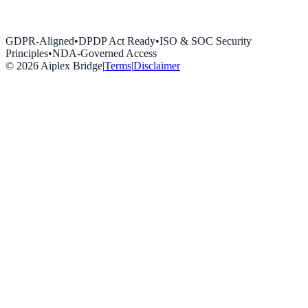
GDPR-Aligned
•
DPDP Act Ready
•
ISO & SOC Security
Principles
•
NDA-Governed Access
©
2026
Aiplex Bridge
|
Terms
|
Disclaimer