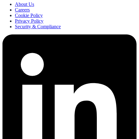
About Us
Careers
Cookie Policy
Privacy Policy
Security & Compliance