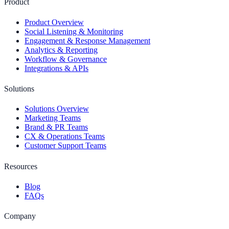
Product
Product Overview
Social Listening & Monitoring
Engagement & Response Management
Analytics & Reporting
Workflow & Governance
Integrations & APIs
Solutions
Solutions Overview
Marketing Teams
Brand & PR Teams
CX & Operations Teams
Customer Support Teams
Resources
Blog
FAQs
Company