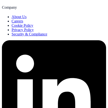
Company
About Us
Careers
Cookie Policy
Privacy Policy
Security & Compliance