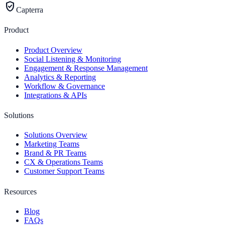
verified_user
Capterra
Product
Product Overview
Social Listening & Monitoring
Engagement & Response Management
Analytics & Reporting
Workflow & Governance
Integrations & APIs
Solutions
Solutions Overview
Marketing Teams
Brand & PR Teams
CX & Operations Teams
Customer Support Teams
Resources
Blog
FAQs