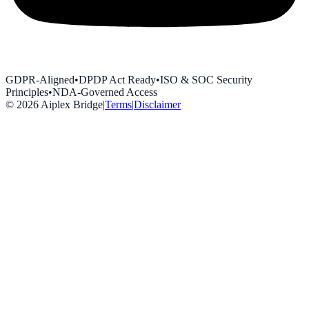
GDPR-Aligned
•
DPDP Act Ready
•
ISO & SOC Security
Principles
•
NDA-Governed Access
©
2026
Aiplex Bridge
|
Terms
|
Disclaimer