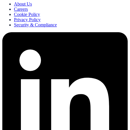
About Us
Careers
Cookie Policy
Privacy Policy
Security & Compliance