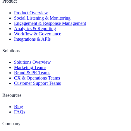
Product
Product Overview
Social Listening & Monitoring
Engagement & Response Management
Analytics & Reporting
Workflow & Governance
Integrations & APIs
Solutions
Solutions Overview
Marketing Teams
Brand & PR Teams
CX & Operations Teams
Customer Support Teams
Resources
Blog
FAQs
Company