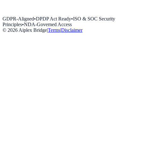
GDPR-Aligned
•
DPDP Act Ready
•
ISO & SOC Security
Principles
•
NDA-Governed Access
©
2026
Aiplex Bridge
|
Terms
|
Disclaimer