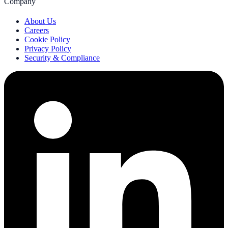
Company
About Us
Careers
Cookie Policy
Privacy Policy
Security & Compliance