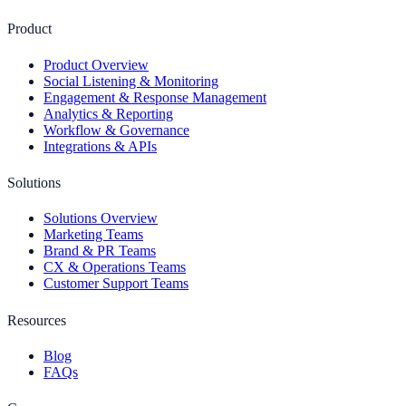
Product
Product Overview
Social Listening & Monitoring
Engagement & Response Management
Analytics & Reporting
Workflow & Governance
Integrations & APIs
Solutions
Solutions Overview
Marketing Teams
Brand & PR Teams
CX & Operations Teams
Customer Support Teams
Resources
Blog
FAQs