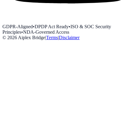
GDPR-Aligned
•
DPDP Act Ready
•
ISO & SOC Security
Principles
•
NDA-Governed Access
©
2026
Aiplex Bridge
|
Terms
|
Disclaimer